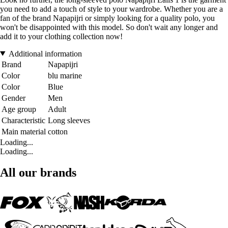
you need to add a touch of style to your wardrobe. Whether you are a
fan of the brand Napapijri or simply looking for a quality polo, you
won't be disappointed with this model. So don't wait any longer and
add it to your clothing collection now!
Additional information
Brand
Napapijri
Color
blu marine
Color
Blue
Gender
Men
Age group
Adult
Characteristic
Long sleeves
Main material
cotton
Loading...
Loading...
All our brands