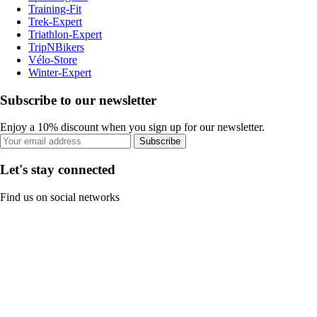
Training-Fit
Trek-Expert
Triathlon-Expert
TripNBikers
Vélo-Store
Winter-Expert
Subscribe to our newsletter
Enjoy a 10% discount when you sign up for our newsletter.
Subscribe
Let's stay connected
Find us on social networks