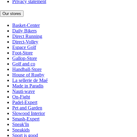
Privacy statement
Our stores
Basket-Center
Daily Bikers
Direct Running
Direct-Volley
Espace Golf
Foot-Store
Gallop-Store
Golf and co
Handball-Store
House of Rugby
La sellerie de Maé
Made in Paradis
Nauti-wave
On-Fight
Padel-Expert
Pet and Garden
Slowood Interior
Smash-Expert
Sneak'In
Sneakids
Sport is good