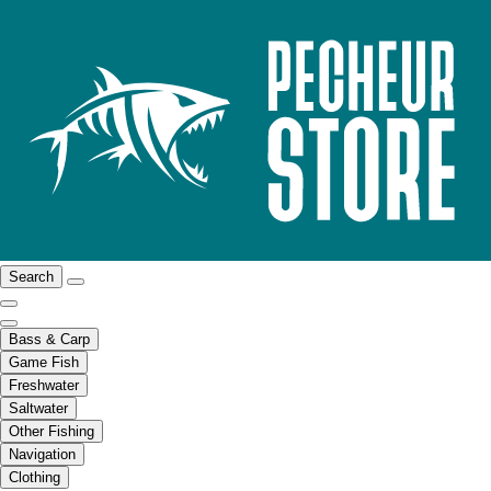
Search
Bass & Carp
Game Fish
Freshwater
Saltwater
Other Fishing
Navigation
Clothing