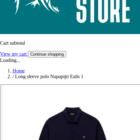
Cart subtotal
View my cart
Continue shopping
Loading...
Home
/
Long sleeve polo Napapijri Ealis 1