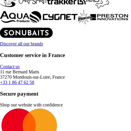
Discover all our brands
Customer service in France
Contact us
11 rue Bernard Maris
37270 Montlouis-sur-Loire, France
+33 1 86 47 62 58
Secure payment
Shop our website with confidence