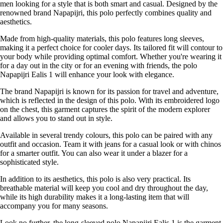
men looking for a style that is both smart and casual. Designed by the
renowned brand Napapijri, this polo perfectly combines quality and
aesthetics.
Made from high-quality materials, this polo features long sleeves,
making it a perfect choice for cooler days. Its tailored fit will contour to
your body while providing optimal comfort. Whether you're wearing it
for a day out in the city or for an evening with friends, the polo
Napapijri Ealis 1 will enhance your look with elegance.
The brand Napapijri is known for its passion for travel and adventure,
which is reflected in the design of this polo. With its embroidered logo
on the chest, this garment captures the spirit of the modern explorer
and allows you to stand out in style.
Available in several trendy colours, this polo can be paired with any
outfit and occasion. Team it with jeans for a casual look or with chinos
for a smarter outfit. You can also wear it under a blazer for a
sophisticated style.
In addition to its aesthetics, this polo is also very practical. Its
breathable material will keep you cool and dry throughout the day,
while its high durability makes it a long-lasting item that will
accompany you for many seasons.
Look no further, the long-sleeved polo Napapijri Ealis 1 is the garment