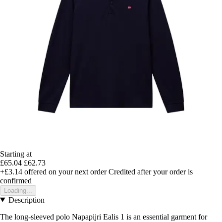
Starting at
£65.04
£62.73
+£3.14
offered on your next order
Credited after your order is
confirmed
Loading...
Description
The long-sleeved polo Napapijri Ealis 1 is an essential garment for