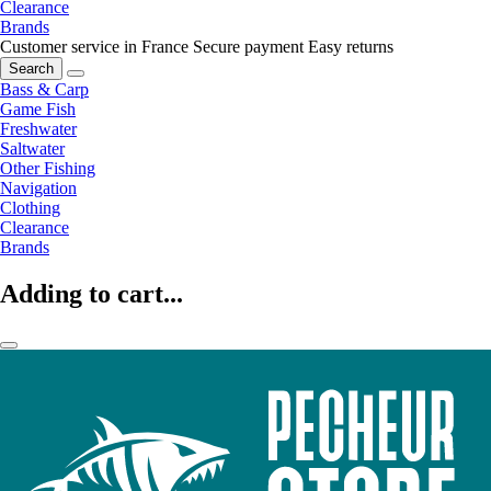
Clearance
Brands
Customer service in France
Secure payment
Easy returns
Search
Bass & Carp
Game Fish
Freshwater
Saltwater
Other Fishing
Navigation
Clothing
Clearance
Brands
Adding to cart...