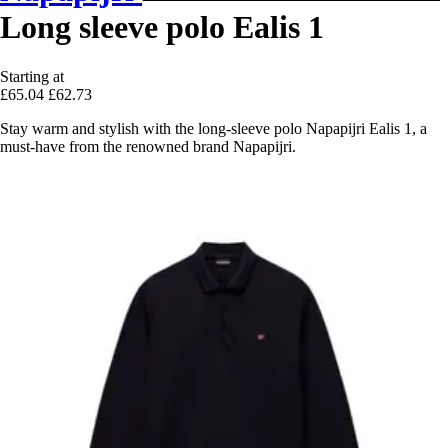
Long sleeve polo Ealis 1
Starting at
£65.04
£62.73
Stay warm and stylish with the long-sleeve polo Napapijri Ealis 1, a
must-have from the renowned brand Napapijri.