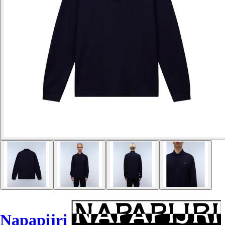
Napapijri