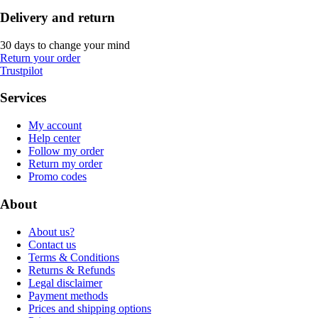
Delivery and return
30 days to change your mind
Return your order
Trustpilot
Services
My account
Help center
Follow my order
Return my order
Promo codes
About
About us?
Contact us
Terms & Conditions
Returns & Refunds
Legal disclaimer
Payment methods
Prices and shipping options