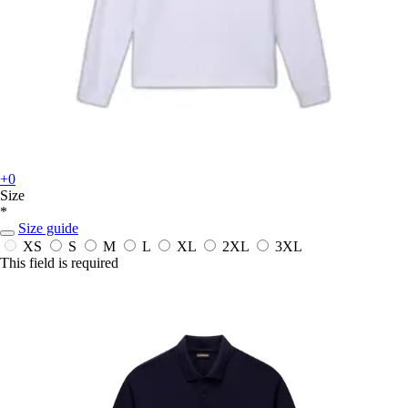
+0
Size
*
Size guide
XS
S
M
L
XL
2XL
3XL
This field is required