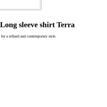
Long sleeve shirt Terra
 for a refined and contemporary style.