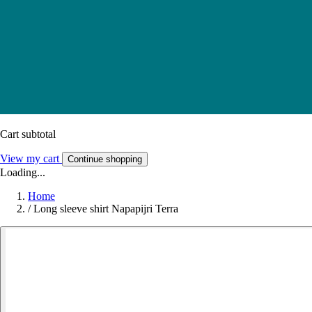
Cart subtotal
View my cart
Continue shopping
Loading...
Home
/
Long sleeve shirt Napapijri Terra