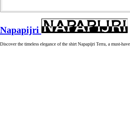
Napapijri
Discover the timeless elegance of the shirt Napapijri Terra, a must-have