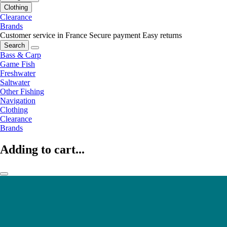
Clothing
Clearance
Brands
Customer service in France
Secure payment
Easy returns
Search
Bass & Carp
Game Fish
Freshwater
Saltwater
Other Fishing
Navigation
Clothing
Clearance
Brands
Adding to cart...