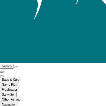
Search
Bass & Carp
Game Fish
Freshwater
Saltwater
Other Fishing
Navigation