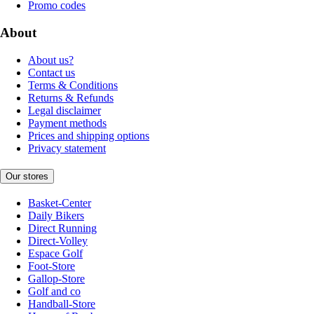
Promo codes
About
About us?
Contact us
Terms & Conditions
Returns & Refunds
Legal disclaimer
Payment methods
Prices and shipping options
Privacy statement
Our stores
Basket-Center
Daily Bikers
Direct Running
Direct-Volley
Espace Golf
Foot-Store
Gallop-Store
Golf and co
Handball-Store