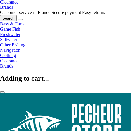
Clearance
Brands
Customer service in France
Secure payment
Easy returns
Search
Bass & Carp
Game Fish
Freshwater
Saltwater
Other Fishing
Navigation
Clothing
Clearance
Brands
Adding to cart...