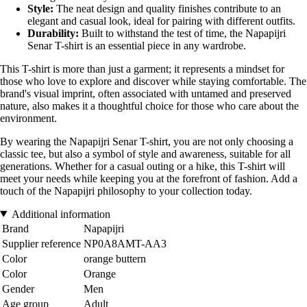
Style:
The neat design and quality finishes contribute to an
elegant and casual look, ideal for pairing with different outfits.
Durability:
Built to withstand the test of time, the Napapijri
Senar T-shirt is an essential piece in any wardrobe.
This T-shirt is more than just a garment; it represents a mindset for
those who love to explore and discover while staying comfortable. The
brand's visual imprint, often associated with untamed and preserved
nature, also makes it a thoughtful choice for those who care about the
environment.
By wearing the Napapijri Senar T-shirt, you are not only choosing a
classic tee, but also a symbol of style and awareness, suitable for all
generations. Whether for a casual outing or a hike, this T-shirt will
meet your needs while keeping you at the forefront of fashion. Add a
touch of the Napapijri philosophy to your collection today.
Additional information
Brand
Napapijri
Supplier reference
NP0A8AMT-AA3
Color
orange buttern
Color
Orange
Gender
Men
Age group
Adult