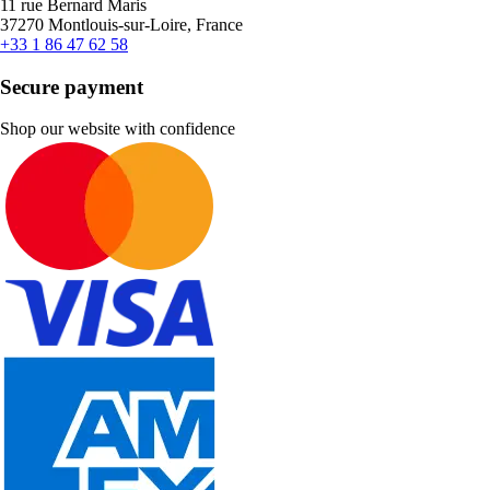
11 rue Bernard Maris
37270 Montlouis-sur-Loire, France
+33 1 86 47 62 58
Secure payment
Shop our website with confidence