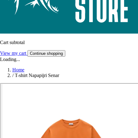
Cart subtotal
View my cart
Continue shopping
Loading...
Home
/
T-shirt Napapijri Senar