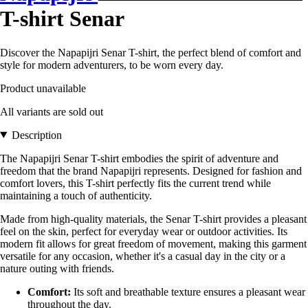
T-shirt Senar
Discover the Napapijri Senar T-shirt, the perfect blend of comfort and
style for modern adventurers, to be worn every day.
Product unavailable
All variants are sold out
Description
The Napapijri Senar T-shirt embodies the spirit of adventure and
freedom that the brand Napapijri represents. Designed for fashion and
comfort lovers, this T-shirt perfectly fits the current trend while
maintaining a touch of authenticity.
Made from high-quality materials, the Senar T-shirt provides a pleasant
feel on the skin, perfect for everyday wear or outdoor activities. Its
modern fit allows for great freedom of movement, making this garment
versatile for any occasion, whether it's a casual day in the city or a
nature outing with friends.
Comfort:
Its soft and breathable texture ensures a pleasant wear
throughout the day.