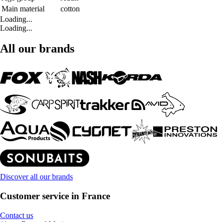
Main material
cotton
Loading...
Loading...
All our brands
Discover all our brands
Customer service in France
Contact us