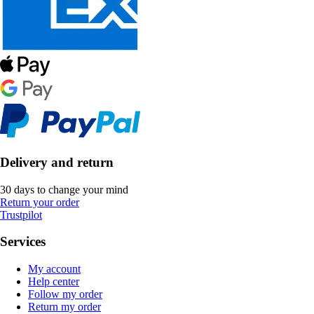
Delivery and return
30 days to change your mind
Return your order
Trustpilot
Services
My account
Help center
Follow my order
Return my order