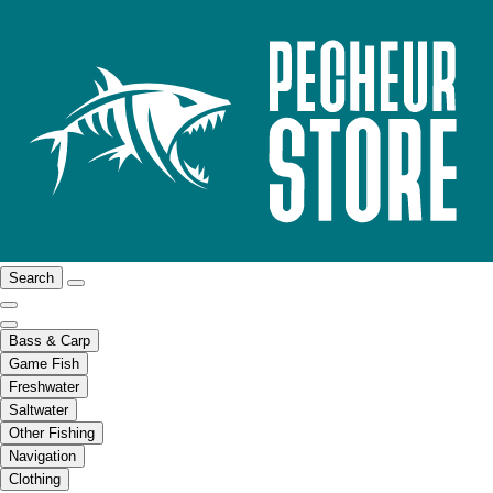
Search
Bass & Carp
Game Fish
Freshwater
Saltwater
Other Fishing
Navigation
Clothing