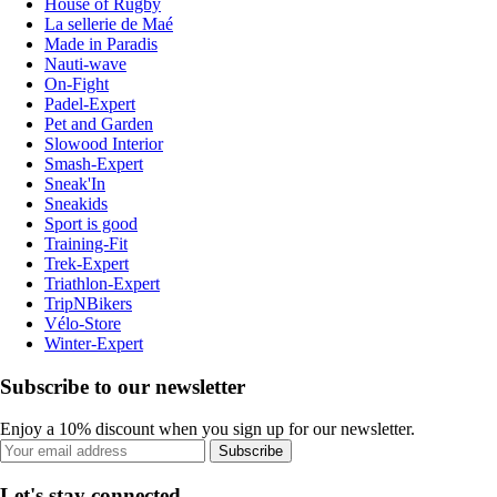
House of Rugby
La sellerie de Maé
Made in Paradis
Nauti-wave
On-Fight
Padel-Expert
Pet and Garden
Slowood Interior
Smash-Expert
Sneak'In
Sneakids
Sport is good
Training-Fit
Trek-Expert
Triathlon-Expert
TripNBikers
Vélo-Store
Winter-Expert
Subscribe to our newsletter
Enjoy a 10% discount when you sign up for our newsletter.
Subscribe
Let's stay connected