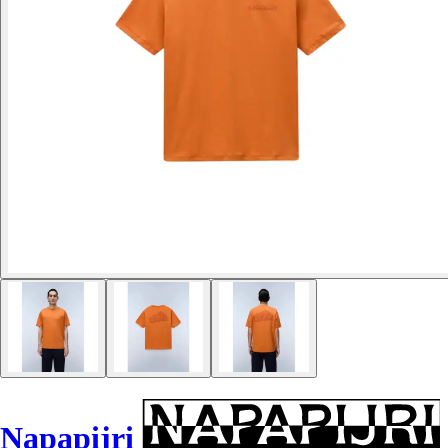
Napapijri